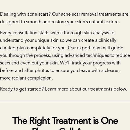
Dealing with acne scars? Our acne scar removal treatments are
designed to smooth and restore your skin’s natural texture.
Every consultation starts with a thorough skin analysis to
understand your unique skin so we can create a clinically
curated plan completely for you. Our expert team will guide
you through the process, using advanced techniques to reduce
scars and even out your skin. We’ll track your progress with
before-and-after photos to ensure you leave with a clearer,
more radiant complexion.
Ready to get started? Learn more about our treatments below.
The Right Treatment is One