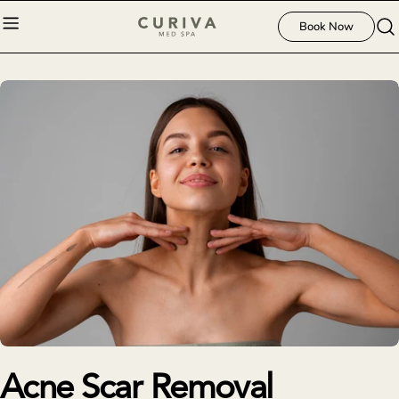
Skip
Book Now
to
content
Acne Scar Removal