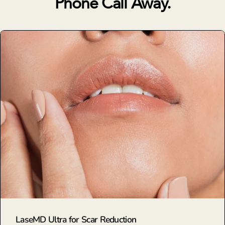
Phone Call Away.
LaseMD Ultra for Scar Reduction