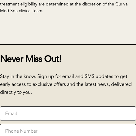
treatment eligibility are determined at the discretion of the Curiva
Med Spa clinical team.
Never Miss Out!
Stay in the know. Sign up for email and SMS updates to get
early access to exclusive offers and the latest news, delivered
directly to you.
Email
Phone
Number