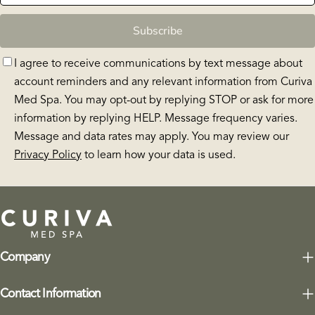
Subscribe
I agree to receive communications by text message about
account reminders and any relevant information from Curiva
Med Spa. You may opt-out by replying STOP or ask for more
information by replying HELP. Message frequency varies.
Message and data rates may apply. You may review our
Privacy Policy
to learn how your data is used.
Company
Contact Information