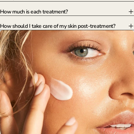
How much is each treatment?
How should I take care of my skin post-treatment?