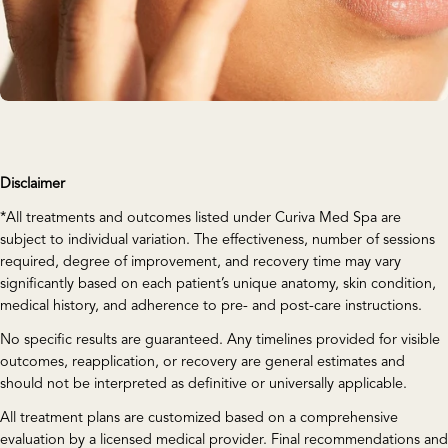
Disclaimer
*All treatments and outcomes listed under Curiva Med Spa are
subject to individual variation. The effectiveness, number of sessions
required, degree of improvement, and recovery time may vary
significantly based on each patient’s unique anatomy, skin condition,
medical history, and adherence to pre- and post-care instructions.
No specific results are guaranteed. Any timelines provided for visible
outcomes, reapplication, or recovery are general estimates and
should not be interpreted as definitive or universally applicable.
All treatment plans are customized based on a comprehensive
evaluation by a licensed medical provider. Final recommendations and