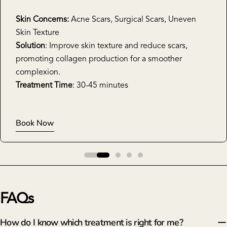
Skin Concerns:
Acne Scars, Surgical Scars, Uneven
Skin Texture
Solution
: Improve skin texture and reduce scars,
promoting collagen production for a smoother
complexion.
Treatment Time
: 30-45 minutes
Book Now
FAQs
How do I know which treatment is right for me?