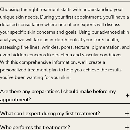
Choosing the right treatment starts with understanding your
unique skin needs. During your first appointment, you’ll have a
detailed consultation where one of our experts will discuss
your specific skin concerns and goals. Using our advanced skin
analysis, we will take an in-depth look at your skin’s health,
assessing fine lines, wrinkles, pores, texture, pigmentation, and
even hidden concerns like bacteria and vascular conditions.
With this comprehensive information, we’ll create a
personalized treatment plan to help you achieve the results
you’ve been wanting for your skin.
Are there any preparations I should make before my
appointment?
What can I expect during my first treatment?
Who performs the treatments?